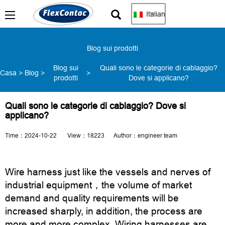
Italian
Blog sui prodotti
Blog sui
Quali sono le categorie di cablaggio?
Casa
>
Blog
>
>
prodotti
Dove si applicano?
Quali sono le categorie di cablaggio? Dove si
applicano?
Time：2024-10-22 View：18223 Author：engineer team
Wire harness just like the vessels and nerves of
industrial equipment，the volume of market
demand and quality requirements will be
increased sharply, in addition, the process are
more and more complex. Wiring harnesses are