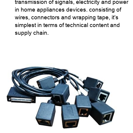
transmission of signals, electricity and power
in home appliances devices. consisting of
wires, connectors and wrapping tape, it’s
simplest in terms of technical content and
supply chain.