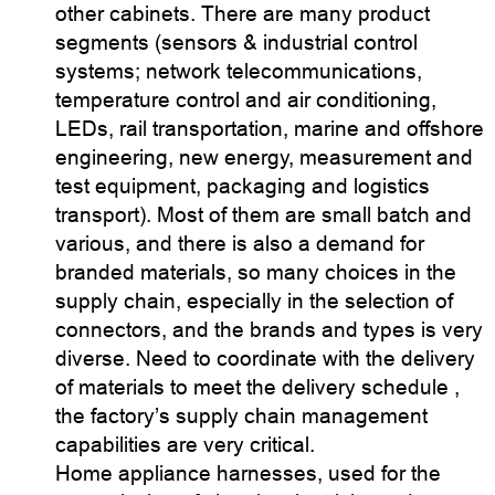
other cabinets. There are many product
segments (sensors & industrial control
systems; network telecommunications,
temperature control and air conditioning,
LEDs, rail transportation, marine and offshore
engineering, new energy, measurement and
test equipment, packaging and logistics
transport). Most of them are small batch and
various, and there is also a demand for
branded materials, so many choices in the
supply chain, especially in the selection of
connectors, and the brands and types is very
diverse. Need to coordinate with the delivery
of materials to meet the delivery schedule ,
the factory’s supply chain management
capabilities are very critical.
Home appliance harnesses, used for the