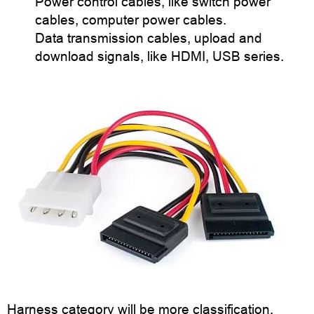
Power control cables, like switch power
cables, computer power cables.
Data transmission cables, upload and
download signals, like HDMI, USB series.
Harness category will be more classification,