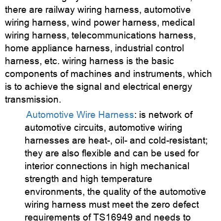
there are railway wiring harness, automotive
wiring harness, wind power harness, medical
wiring harness, telecommunications harness,
home appliance harness, industrial control
harness, etc. wiring harness is the basic
components of machines and instruments, which
is to achieve the signal and electrical energy
transmission.
Automotive Wire Harness
: is network of
automotive circuits, automotive wiring
harnesses are heat-, oil- and cold-resistant;
they are also flexible and can be used for
interior connections in high mechanical
strength and high temperature
environments, the quality of the automotive
wiring harness must meet the zero defect
requirements of TS16949 and needs to