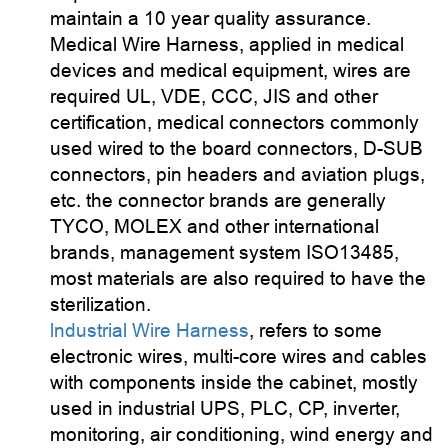
maintain a 10 year quality assurance.
Medical Wire Harness, applied in medical
devices and medical equipment, wires are
required UL, VDE, CCC, JIS and other
certification, medical connectors commonly
used wired to the board connectors, D-SUB
connectors, pin headers and aviation plugs,
etc. the connector brands are generally
TYCO, MOLEX and other international
brands, management system ISO13485,
most materials are also required to have the
sterilization.
lndustrial Wire Harness
, refers to some
electronic wires, multi-core wires and cables
with components inside the cabinet, mostly
used in industrial UPS, PLC, CP, inverter,
monitoring, air conditioning, wind energy and