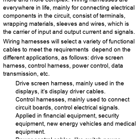
everywhere in life, mainly for connecting electrical
components in the circuit, consist of terminals,
wrapping materials, sleeves and wires, which is
the carrier of input and output current and signals.
Wiring harnesses will select a variety of functional
cables to meet the requirements depend on the
different applications, as follows: drive screen
harness, control harness, power control, data
transmission, etc.
Drive screen harness, mainly used in the
displays, it’s display driver cables.
Control harnesses, mainly used to connect
circuit boards, control electrical signals.
Applied in financial equipment, security
equipment, new energy vehicles and medical
equipment.