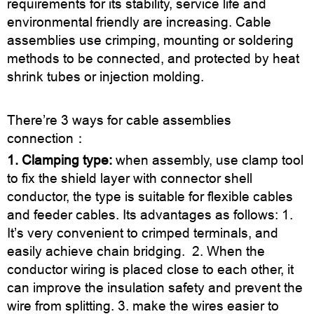
requirements for its stability, service life and
environmental friendly are increasing. Cable
assemblies use crimping, mounting or soldering
methods to be connected, and protected by heat
shrink tubes or injection molding.
There’re 3 ways for cable assemblies
connection：
1. Clamping type:
when assembly, use clamp tool
to fix the shield layer with connector shell
conductor, the type is suitable for flexible cables
and feeder cables. Its advantages as follows: 1.
It’s very convenient to crimped terminals, and
easily achieve chain bridging. 2. When the
conductor wiring is placed close to each other, it
can improve the insulation safety and prevent the
wire from splitting. 3. make the wires easier to