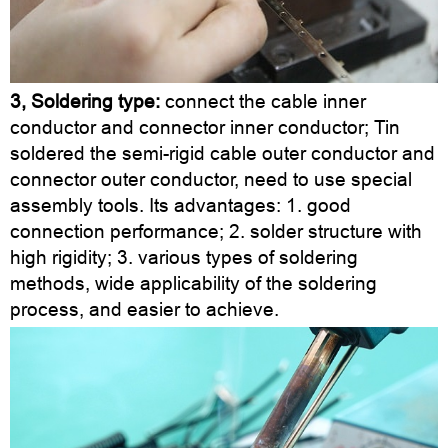
3, Soldering type:
connect the cable inner
conductor and connector inner conductor; Tin
soldered the semi-rigid cable outer conductor and
connector outer conductor, need to use special
assembly tools. Its advantages: 1. good
connection performance; 2. solder structure with
high rigidity; 3. various types of soldering
methods, wide applicability of the soldering
process, and easier to achieve.