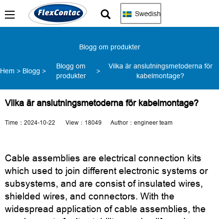
Swedish
Blogg om produkter
Blogg om
Vilka är anslutningsmetoderna för
Hem
>
Blogg
>
>
produkter
kabelmontage?
Vilka är anslutningsmetoderna för kabelmontage?
Time：2024-10-22 View：18049 Author：engineer team
Cable assemblies are electrical connection kits
which used to join different electronic systems or
subsystems, and are consist of insulated wires,
shielded wires, and connectors. With the
widespread application of cable assemblies, the