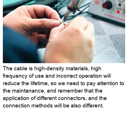
The cable is high-density materials, high
frequency of use and incorrect operation will
reduce the lifetime, so we need to pay attention to
the maintanance, and remember that the
application of different connectors, and the
connection methods will be also different.