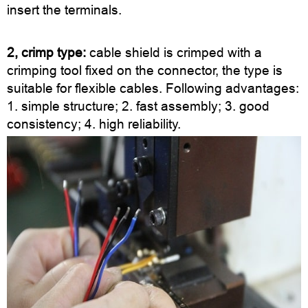
insert the terminals.
2, crimp type:
cable shield is crimped with a
crimping tool fixed on the connector, the type is
suitable for flexible cables. Following advantages:
1. simple structure; 2. fast assembly; 3. good
consistency; 4. high reliability.