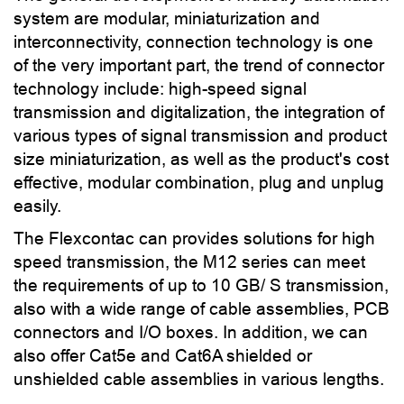
system are modular, miniaturization and
interconnectivity, connection technology is one
of the very important part, the trend of connector
technology include: high-speed signal
transmission and digitalization, the integration of
various types of signal transmission and product
size miniaturization, as well as the product's cost
effective, modular combination, plug and unplug
easily.
The Flexcontac can provides solutions for high
speed transmission, the M12 series can meet
the requirements of up to 10 GB/ S transmission,
also with a wide range of cable assemblies, PCB
connectors and I/O boxes. In addition, we can
also offer Cat5e and Cat6A shielded or
unshielded cable assemblies in various lengths.