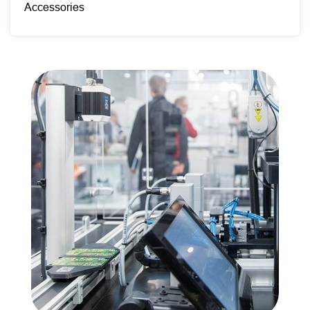
Accessories