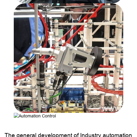
The general development of Industry automation