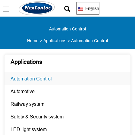
English
Automation Control
Home
>
Applications
>
Automation Control
Applications
Automation Control
Automotive
Railway system
Safety & Security system
LED light system