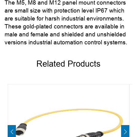
The M5, M8 and M12 panel mount connectors
are small size with protection level IP67 which
are suitable for harsh industrial environments.
These gold-plated connectors are available in
male and female and shielded and unshielded
versions industrial automation control systems.
Related Products