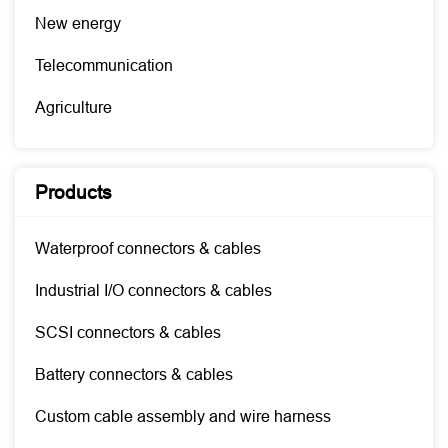
New energy
Telecommunication
Agriculture
Products
Waterproof connectors & cables
Industrial I/O connectors & cables
SCSI connectors & cables
Battery connectors & cables
Custom cable assembly and wire harness