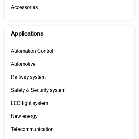
Accessories
Applications
Automation Control
Automotive
Railway system
Safety & Security system
LED light system
New energy
Telecommunication