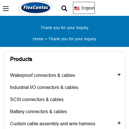
English
Thank you for your inquiry
Home
>
Thank you for your inquiry
Products
+
Waterproof connectors & cables
Industrial I/O connectors & cables
SCSI connectors & cables
Battery connectors & cables
+
Custom cable assembly and wire harness