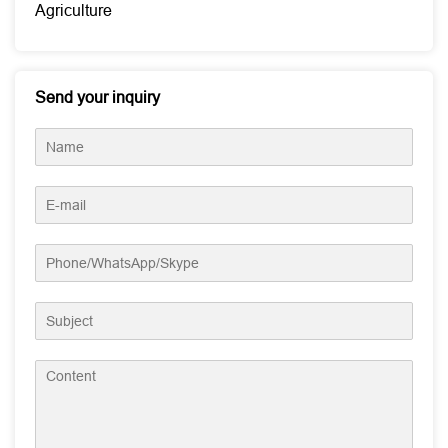
Agriculture
Send your inquiry