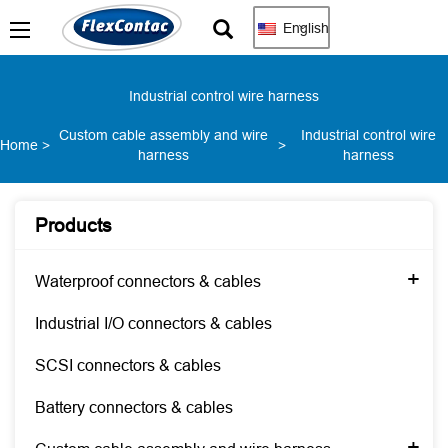
English
Industrial control wire harness
Custom cable assembly and wire
Industrial control wire
Home
>
>
harness
harness
Products
+
Waterproof connectors & cables
Industrial I/O connectors & cables
SCSI connectors & cables
Battery connectors & cables
+