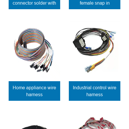
connector solder with
female snap in
wires
connector solder
contacts
Home appliance wire
Industrial control wire
harness
harness