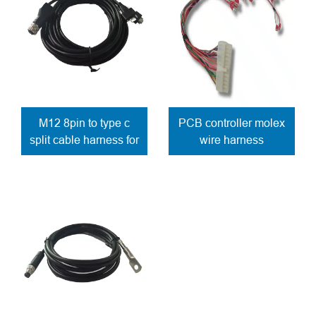
M12 8pin to type c
PCB controller molex
split cable harness for
wire harness
control panel