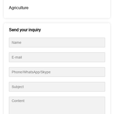
Agriculture
Send your inquiry