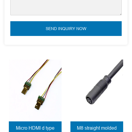
SEND INQUIRY NOW
Micro HDMI d type
M8 straight molded