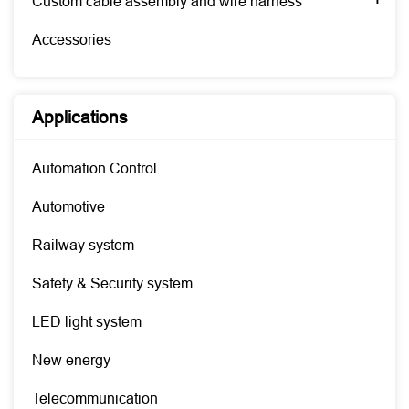
Custom cable assembly and wire harness
Accessories
Applications
Automation Control
Automotive
Railway system
Safety & Security system
LED light system
New energy
Telecommunication