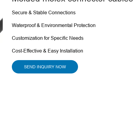
Secure & Stable Connections
Waterproof & Environmental Protection
Customization for Specific Needs
Cost-Effective & Easy Installation
SEND INQUIRY NOW