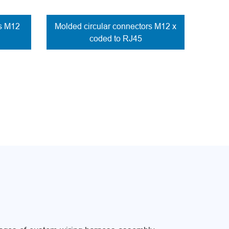
rs M12
Molded circular connectors M12 x
coded to RJ45