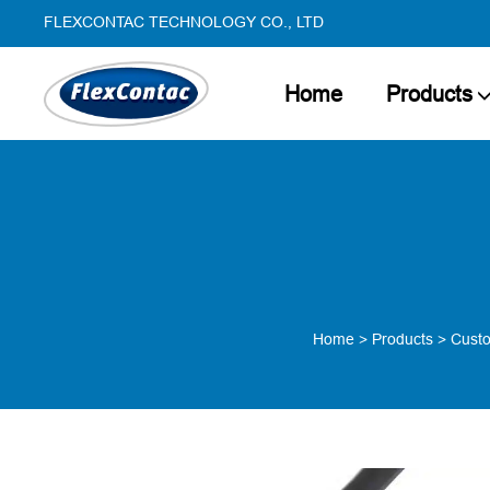
FLEXCONTAC TECHNOLOGY CO., LTD
Home
Products
Home
>
Products
>
Custo