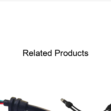
Related Products