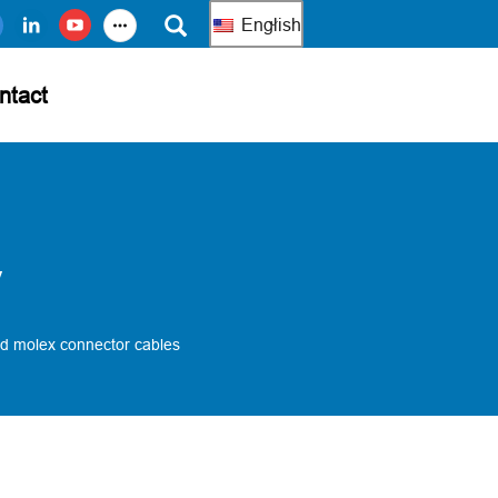
English
ntact
y
d molex connector cables