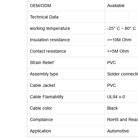
OEM/ODM
Available
Technical Data
working temperature
-25° C ~ 80° C
Insulation resistance
>=10M Ohm
Contact resistance
<=5M Ohm
Strain Relief
PVC
Assembly type
Solder connect
Cable Jacket
PVC
Cable Flamability
UL94 v-0
Cable color
Black
Compliance
RoHS and Rea
Application
Automotive