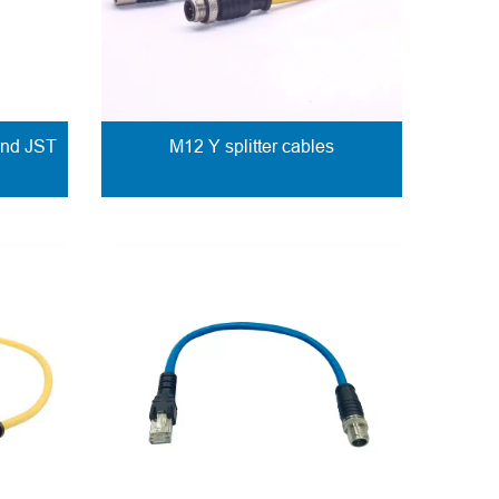
and JST
M12 Y splitter cables