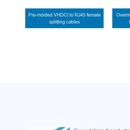
Pre-molded VHDCI to RJ45 female
Overmo
splitting cables