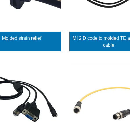
Molded strain relief
M12 D code to molded TE 
cable