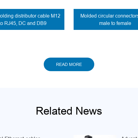
lding distributor cable M12
Molded circular connecto
to RJ45, DC and DB9
male to female
READ MORE
Related News