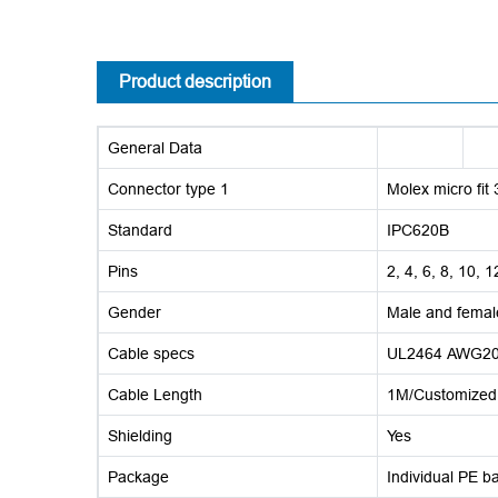
Product description
General Data
Connector type 1
Molex micro fit 
Standard
IPC620B
Pins
2, 4, 6, 8, 10, 
Gender
Male and femal
Cable specs
UL2464 AWG20 
Cable Length
1M/Customized
Shielding
Yes
Package
Individual PE b