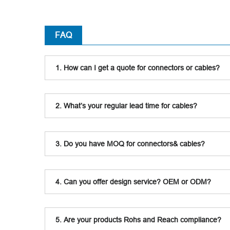
FAQ
1. How can I get a quote for connectors or cables?
2. What’s your regular lead time for cables?
3. Do you have MOQ for connectors& cables?
4. Can you offer design service? OEM or ODM?
5. Are your products Rohs and Reach compliance?