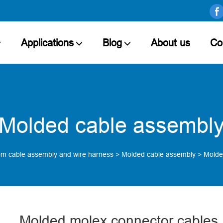
Applications
Blog
About us
Co
Molded cable assembl
m cable assembly and wire harness
>
Molded cable assembly
>
Molde
Molded molex connector cables