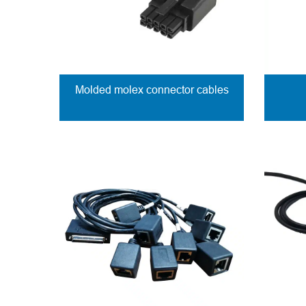
Molded molex connector cables