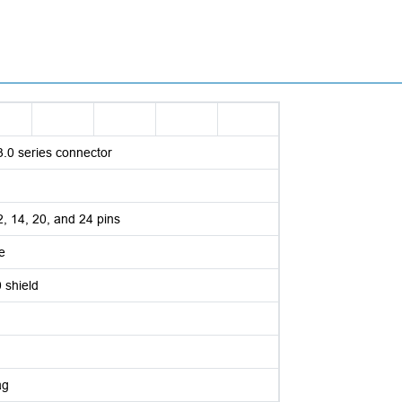
3.0 series connector
12, 14, 20, and 24 pins
e
shield
ag