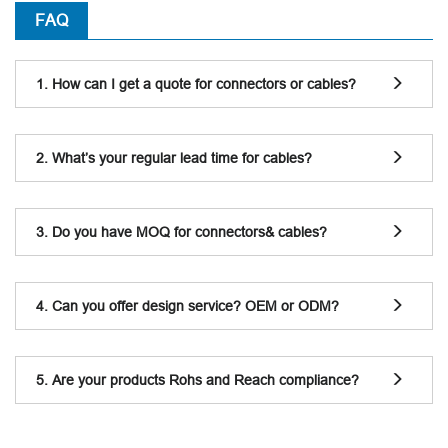
FAQ
1. How can I get a quote for connectors or cables?
2. What’s your regular lead time for cables?
3. Do you have MOQ for connectors& cables?
4. Can you offer design service? OEM or ODM?
5. Are your products Rohs and Reach compliance?