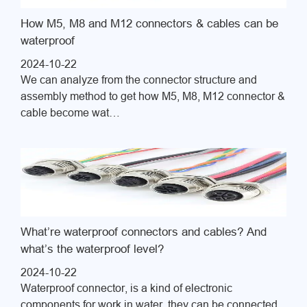
How M5, M8 and M12 connectors & cables can be
waterproof
2024-10-22
We can analyze from the connector structure and
assembly method to get how M5, M8, M12 connector &
cable become wat…
What’re waterproof connectors and cables? And
what’s the waterproof level?
2024-10-22
Waterproof connector, is a kind of electronic
components for work in water, they can be connected