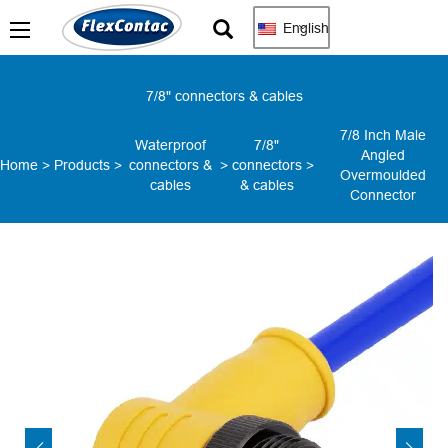
English
7/8" connectors & cables
7/8 Inch Male
Waterproof
7/8"
Angled
Home
>
Products
>
connectors &
>
connectors
>
Overmoulded
cables
& cables
Connector