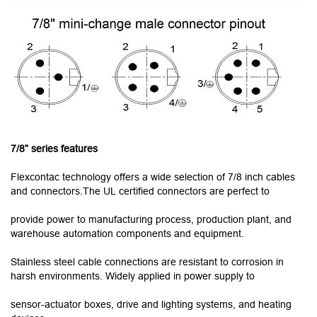
7/8” series features
Flexcontac technology offers a wide selection of 7/8 inch cables
and connectors.The UL certified connectors are perfect to
provide power to manufacturing process, production plant, and
warehouse automation components and equipment.
Stainless steel cable connections are resistant to corrosion in
harsh environments. Widely applied in power supply to
sensor-actuator boxes, drive and lighting systems, and heating