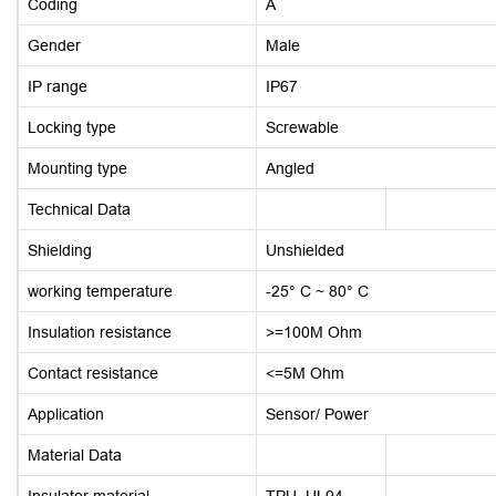
Coding
A
Gender
Male
IP range
IP67
Locking type
Screwable
Mounting type
Angled
Technical Data
Shielding
Unshielded
working temperature
-25° C ~ 80° C
Insulation resistance
>=100M Ohm
Contact resistance
<=5M Ohm
Application
Sensor/ Power
Material Data
Insulator material
TPU, UL94