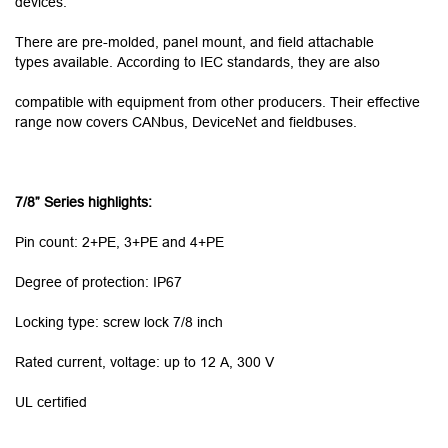
devices.
There are pre-molded, panel mount, and field attachable
types available. According to IEC standards, they are also
compatible with equipment from other producers. Their effective
range now covers CANbus, DeviceNet and fieldbuses.
7/8” Series highlights:
Pin count: 2+PE, 3+PE and 4+PE
Degree of protection: IP67
Locking type: screw lock 7/8 inch
Rated current, voltage: up to 12 A, 300 V
UL certified