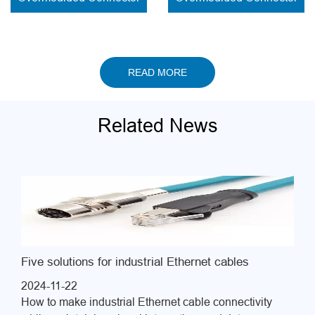
solder contacts
READ MORE
Related News
Five solutions for industrial Ethernet cables
2024-11-22
How to make industrial Ethernet cable connectivity