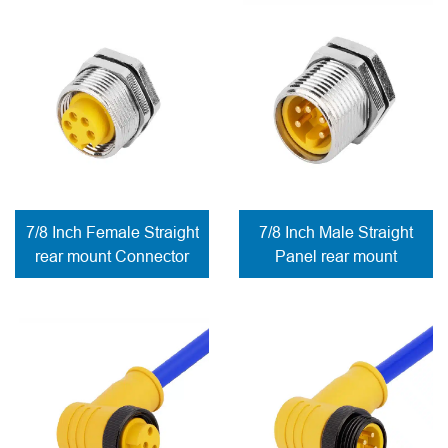
7/8 Inch Female Straight
7/8 Inch Male Straight
rear mount Connector
Panel rear mount
PCB connection
Connector PCB
contacts