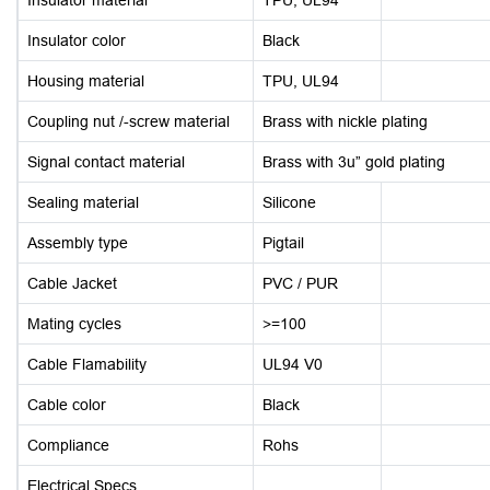
Insulator color
Black
Housing material
TPU, UL94
Coupling nut /-screw material
Brass with nickle plating
Signal contact material
Brass with 3u” gold plating
Sealing material
Silicone
Assembly type
Pigtail
Cable Jacket
PVC / PUR
Mating cycles
>=100
Cable Flamability
UL94 V0
Cable color
Black
Compliance
Rohs
Electrical Specs