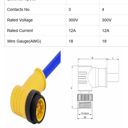
Contacts No.
3
4
Rated Voltage
300V
300V
Rated Current
12A
12A
Wire Gauge(AWG)
18
18