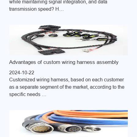
while maintaining signal integration, and data
transmission speed? H…
Advantages of custom wiring harness assembly
2024-10-22
Customized wiring harness, based on each customer
as a separate segment of the market, according to the
specific needs …