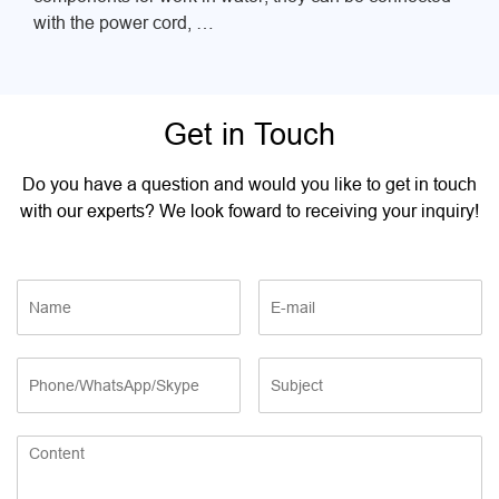
with the power cord, …
Get in Touch
Do you have a question and would you like to get in touch
with our experts? We look foward to receiving your inquiry!