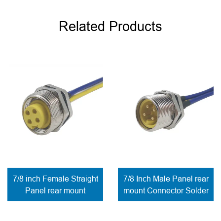
Related Products
7/8 inch Female Straight
7/8 Inch Male Panel rear
Panel rear mount
mount Connector Solder
Connector Solder
to wires
contacts