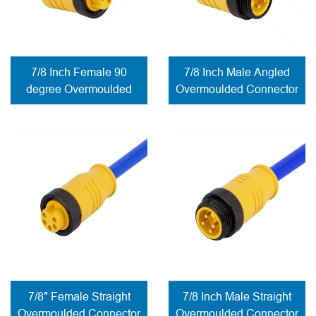
7/8 Inch Female 90
7/8 Inch Male Angled
degree Overmoulded
Overmoulded Connector
Connector solder
contacts
7/8″ Female Straight
7/8 Inch Male Straight
Overmoulded Connector
Overmoulded Connector