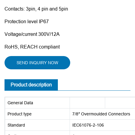
Contacts: 3pin, 4 pin and 5pin
Protection level IP67
Voltage/current 300V/12A
RoHS, REACH compliant
SEND INQUIRY NOW
Product description
General Data
Product type
7/8″ Overmoulded Connectors
Standard
IEC61076-2-106