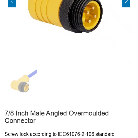
7/8 Inch Male Angled Overmoulded
Connector
Screw lock according to IEC61076-2-106 standard~