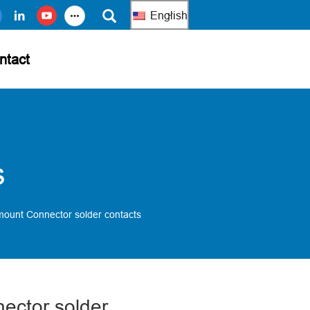
English
ntact
s
mount Connector solder contacts
ector solder