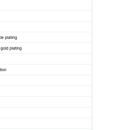
le plating
 gold plating
tion
C