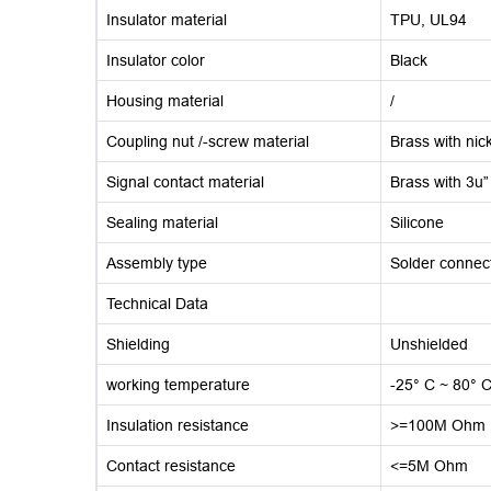
Insulator material
TPU, UL94
Insulator color
Black
Housing material
/
Coupling nut /-screw material
Brass with nick
Signal contact material
Brass with 3u”
Sealing material
Silicone
Assembly type
Solder connec
Technical Data
Shielding
Unshielded
working temperature
-25° C ~ 80° 
Insulation resistance
>=100M Ohm
Contact resistance
<=5M Ohm