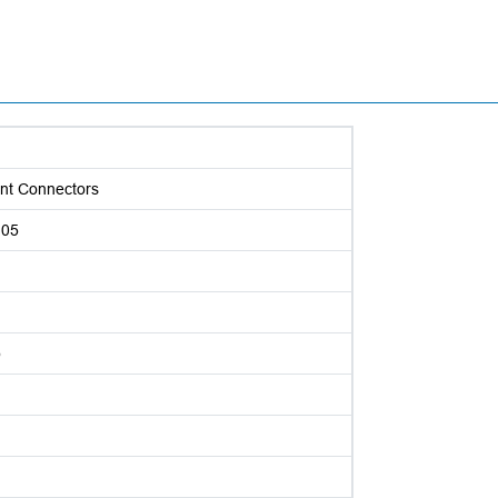
nt Connectors
105
p