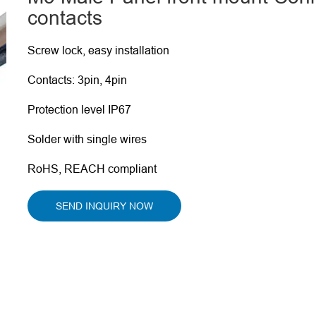
contacts
Screw lock, easy installation
Contacts: 3pin, 4pin
Protection level IP67
Solder with single wires
RoHS, REACH compliant
SEND INQUIRY NOW