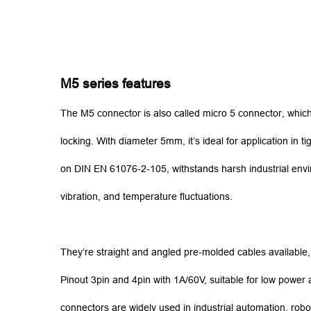
M5 series features
The M5 connector is also called micro 5 connector, which 
locking. With diameter 5mm, it’s ideal for application in
on DIN EN 61076-2-105, withstands harsh industrial envi
vibration, and temperature fluctuations.
They’re straight and angled pre-molded cables availabl
Pinout 3pin and 4pin with 1A/60V, suitable for low power a
connectors are widely used in industrial automation, robo