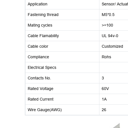
Application
Sensor/ Actua
Fastening thread
M5*0.5
Mating cycles
>=100
Cable Flamability
UL 94v-0
Cable color
Customized
Compliance
Rohs
Electrical Specs
Contacts No.
3
Rated Voltage
60V
Rated Current
1A
Wire Gauge(AWG)
26