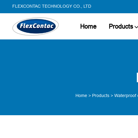
FLEXCONTAC TECHNOLOGY CO., LTD
Home
Products
Home
>
Products
>
Waterproof 