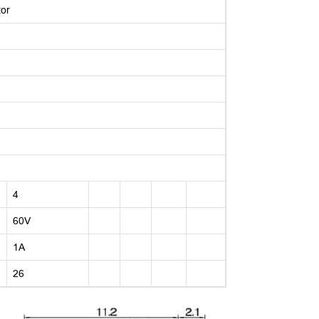
tor
4
60V
1A
26