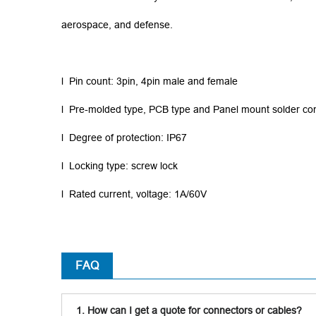
aerospace, and defense.
l Pin count: 3pin, 4pin male and female
l Pre-molded type, PCB type and Panel mount solder co
l Degree of protection: IP67
l Locking type: screw lock
l Rated current, voltage: 1A/60V
FAQ
1. How can I get a quote for connectors or cables?