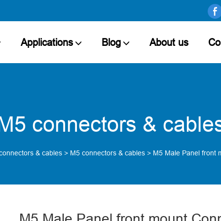
Applications
Blog
About us
Co
M5 connectors & cable
connectors & cables
>
M5 connectors & cables
>
M5 Male Panel front 
M5 Male Panel front mount Conn