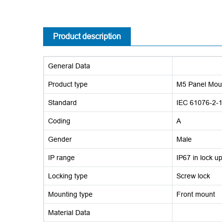
Product description
General Data
Product type
M5 Panel Mou
Standard
IEC 61076-2-
Coding
A
Gender
Male
IP range
IP67 in lock u
Locking type
Screw lock
Mounting type
Front mount
Material Data