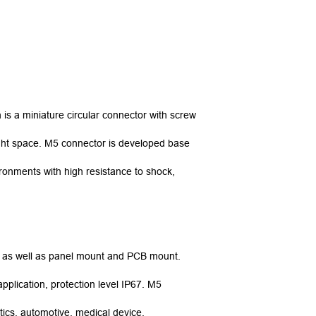
is a miniature circular connector with screw
 tight space. M5 connector is developed base
ronments with high resistance to shock,
e, as well as panel mount and PCB mount.
pplication, protection level IP67. M5
tics, automotive, medical device,